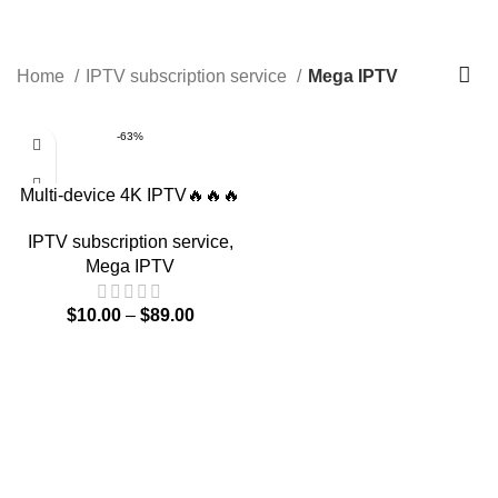
0
$
0.00
Mega IPTV
Home
IPTV subscription service
Mega IPTV
-63%
Multi-device 4K IPTV🔥🔥🔥
IPTV subscription service
,
Mega IPTV
$
10.00
–
$
89.00