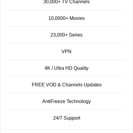
30,000+ TV Channels
10,0000+ Movies
23,000+ Series
VPN
4K / Ultra HD Quality
FREE VOD & Channels Updates
AntiFreeze Technology
24/7 Support