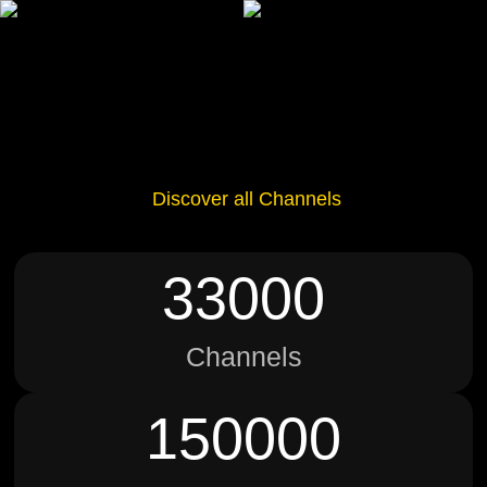
Discover all Channels
33000
Channels
150000