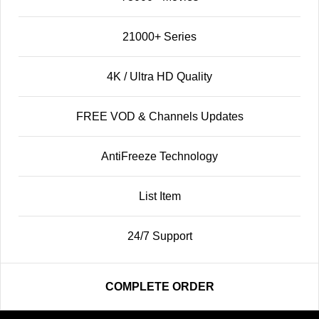
21000+ Series
4K / Ultra HD Quality
FREE VOD & Channels Updates
AntiFreeze Technology
List Item
24/7 Support
COMPLETE ORDER