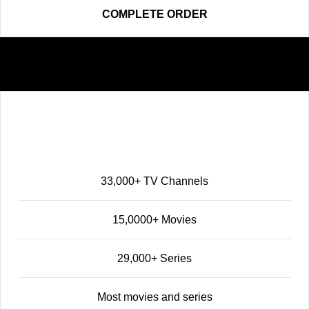
COMPLETE ORDER
Elite
68
$
12 MONTHS
33,000+ TV Channels
15,0000+ Movies
29,000+ Series
Most movies and series