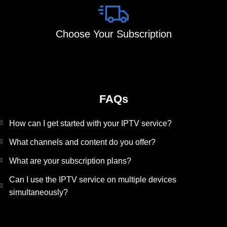
Choose Your Subscription
FAQs
How can I get started with your IPTV service?
What channels and content do you offer?
What are your subscription plans?
Can I use the IPTV service on multiple devices
simultaneously?