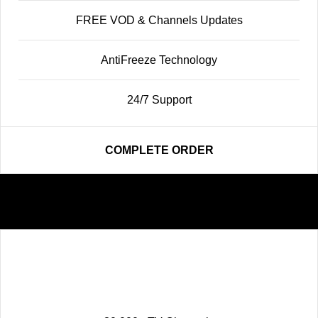
FREE VOD & Channels Updates
AntiFreeze Technology
24/7 Support
COMPLETE ORDER
Premium
68
$
12 MONTHS