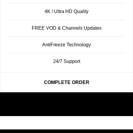
4K / Ultra HD Quality
FREE VOD & Channels Updates
AntiFreeze Technology
24/7 Support
COMPLETE ORDER