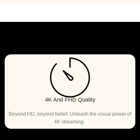
4K And FHD Quality
 Beyond HD, beyond belief. Unleash the visual power of 
4K streaming. 