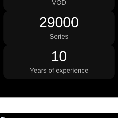
VOD
29000
Series
10
Years of experience