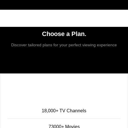
Choose a Plan.
Discover tailored plans for your perfect viewing experience
Basic
25
$
12 MONTH
18,000+ TV Channels
73000+ Movies