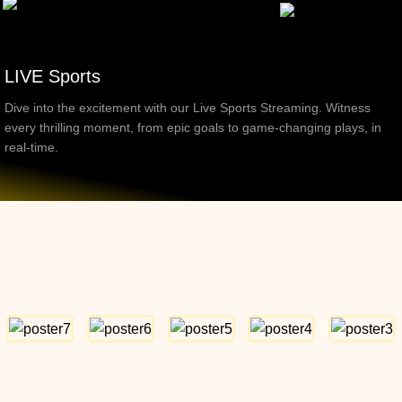
LIVE Sports
Dive into the excitement with our Live Sports Streaming. Witness
every thrilling moment, from epic goals to game-changing plays, in
real-time.
Top Movies & Shows