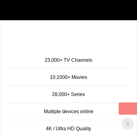
Standard
39
$
12 MONTHS
23,000+ TV Channels
10,1000+ Movies
28,000+ Series
Multiple devices online
4K / Ultra HD Quality